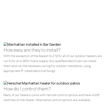
your requirements,
the location and how you expect
to be using them.
How easy are they to install?
With the exception of the Aspect XL2 120V, all of our outdoor heaters are
run from on a 240V mains supply. Any qualified electrician can install
them and run the necessary wiring for outdoor installation, using
appropriate IP-rated electrical fixings.
How do I control them?
Many of our heaters come with remote control options and have on/off
switches on the heater. Alternative control options are available.