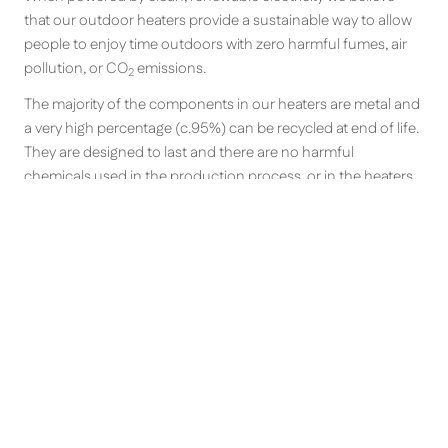
that our outdoor heaters provide a sustainable way to allow
people to enjoy time outdoors with zero harmful fumes, air
pollution, or CO
emissions.
2
The majority of the components in our heaters are metal and
a very high percentage (c.95%) can be recycled at end of life.
They are designed to last and there are no harmful
chemicals used in the production process, or in the heaters.
What is the difference between
zero light, warm-glow, quartz
halogen, shortwave, middlewave
and longwave patio heaters?