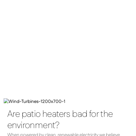
Are patio heaters bad for the
environment?
When powered by clean, renewable electricity we believe