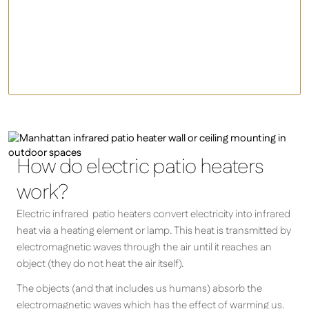
Infrared Patio Heaters
Gas Heaters
Fire Pits/Chimineas
How do electric patio heaters
work?
Electric infrared patio heaters convert electricity into infrared
heat via a heating element or lamp. This heat is transmitted by
electromagnetic waves through the air until it reaches an
object (they do not heat the air itself).
The objects (and that includes us humans) absorb the
electromagnetic waves which has the effect of warming us.