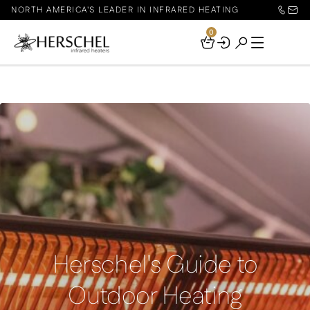
NORTH AMERICA'S LEADER IN INFRARED HEATING
0
Your
Basket
Herschel's Guide to
Outdoor Heating