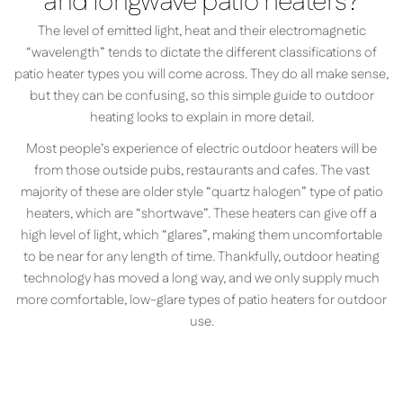
and longwave patio heaters?
The level of emitted light, heat and their electromagnetic
“wavelength” tends to dictate the different classifications of
patio heater types you will come across. They do all make sense,
but they can be confusing, so this simple guide to outdoor
heating looks to explain in more detail.
Most people’s experience of electric outdoor heaters will be
from those outside pubs, restaurants and cafes. The vast
majority of these are older style “quartz halogen” type of patio
heaters, which are “shortwave”. These heaters can give off a
high level of light, which “glares”, making them uncomfortable
to be near for any length of time. Thankfully, outdoor heating
technology has moved a long way, and we only supply much
more comfortable, low-glare types of patio heaters for outdoor
use.