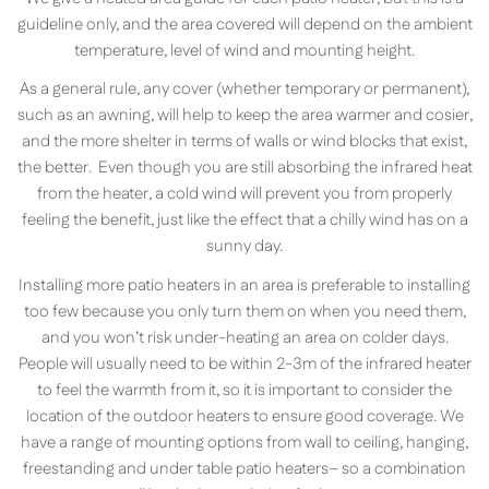
guideline only, and the area covered will depend on the ambient
temperature, level of wind and mounting height.
As a general rule, any cover (whether temporary or permanent),
such as an awning, will help to keep the area warmer and cosier,
and the more shelter in terms of walls or wind blocks that exist,
the better. Even though you are still absorbing the infrared heat
from the heater, a cold wind will prevent you from properly
feeling the benefit, just like the effect that a chilly wind has on a
sunny day.
Installing more patio heaters in an area is preferable to installing
too few because you only turn them on when you need them,
and you won’t risk under-heating an area on colder days.
People will usually need to be within 2-3m of the infrared heater
to feel the warmth from it, so it is important to consider the
location of the outdoor heaters to ensure good coverage. We
have a range of mounting options from wall to ceiling, hanging,
freestanding and under table patio heaters– so a combination