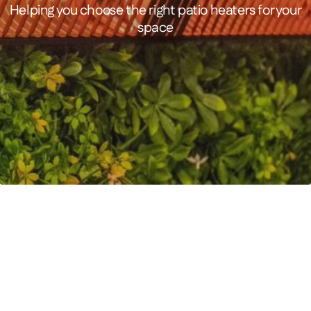
Helping you choose the right patio heaters for your
space
FEATURED PRODUCT
MANHATTAN 3000 Watts