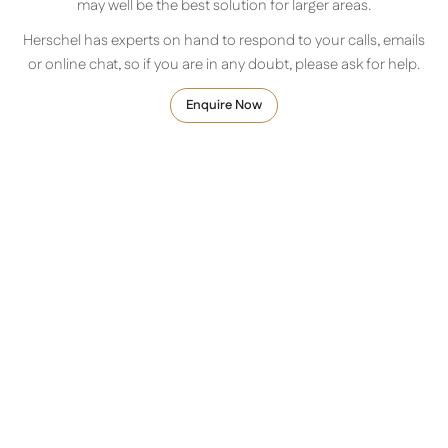
may well be the best solution for larger areas.
Herschel has experts on hand to respond to your calls, emails
or online chat, so if you are in any doubt, please ask for help.
Enquire Now