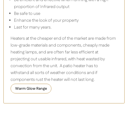
proportion of Infrared output
Be safe to use
Enhance the look of your property
Last for many years.
Heaters at the cheaper end of the market are made from
low-grade materials and components, cheaply made
heating lamps, and are often far less efficient at
projecting out usable infrared, with heat wasted by
convection from the unit. A patio heater has to
withstand all sorts of weather conditions and if
components rust the heater will not last long.
Warm Glow Range