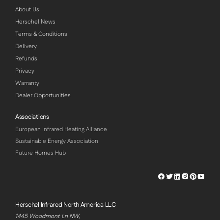
About Us
Herschel News
Terms & Conditions
Delivery
Refunds
Privacy
Warranty
Dealer Opportunities
Associations
European Infrared Heating Alliance
Sustainable Energy Association
Future Homes Hub
Herschel
Herschel
Herschel
Herschel
Herschel
Hersch
Facebook
Twitter
LinkedIn
Instagram
Pinterest
Youtu
Profile
Profile
Profile
Profile
Profile
Profile
Herschel Infrared North America LLC
1445 Woodmont Ln NW,