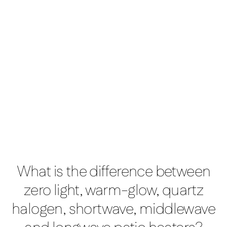
Manhattan 3kW
What is the difference between
zero light, warm-glow, quartz
halogen, shortwave, middlewave