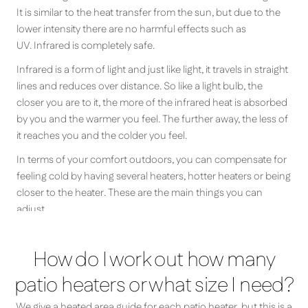
It is similar to the heat transfer from the sun, but due to the
lower intensity there are no harmful effects such as
UV. Infrared is completely safe.
Infrared is a form of light and just like light, it travels in straight
lines and reduces over distance. So like a light bulb, the
closer you are to it, the more of the infrared heat is absorbed
by you and the warmer you feel. The further away, the less of
it reaches you and the colder you feel.
In terms of your comfort outdoors, you can compensate for
feeling cold by having several heaters, hotter heaters or being
closer to the heater. These are the main things you can
adjust.
How do I work out how many
patio heaters or what size I need?
We give a heated area guide for each patio heater, but this is a