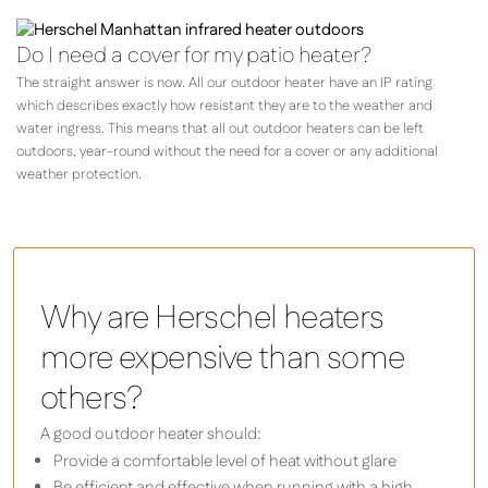
Do I need a cover for my patio heater?
The straight answer is now. All our outdoor heater have an IP rating
which describes exactly how resistant they are to the weather and
water ingress. This means that all out outdoor heaters can be left
outdoors, year-round without the need for a cover or any additional
weather protection.
Why are Herschel heaters
more expensive than some
others?
A good outdoor heater should:
Provide a comfortable level of heat without glare
Be efficient and effective when running with a high