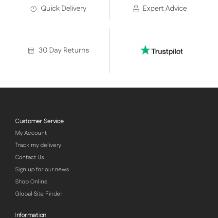
Quick Delivery
Expert Advice
30 Day Returns
Customer Service
My Account
Track my delivery
Contact Us
Sign up for our news
Shop Online
Global Site Finder
Information