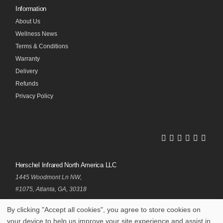
Information
About Us
Wellness News
Terms & Conditions
Warranty
Delivery
Refunds
Privacy Policy
Herschel
Herschel
Herschel
Herschel
Herschel
Hersch
Facebook
Twitter
LinkedIn
Instagram
Pinterest
Youtub
Profile
Profile
Profile
Profile
Profile
Profile
Herschel Infrared North America LLC
1445 Woodmont Ln NW,
#1075, Atlanta, GA, 30318
By clicking "Accept all cookies", you agree to store cookies on
your device to help us improve your site experience and assist in