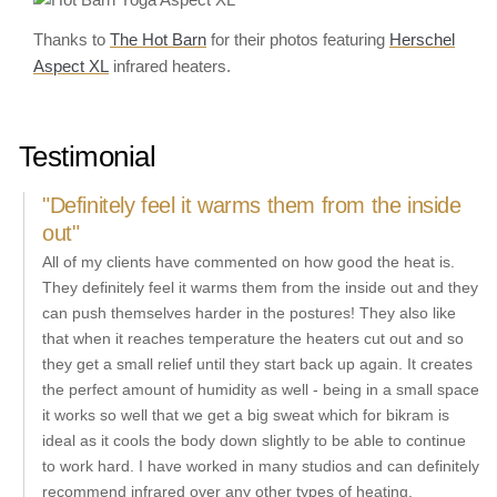
Thanks to
The Hot Barn
for their photos featuring
Herschel
Aspect XL
infrared heaters.
Testimonial
"Definitely feel it warms them from the inside
out"
All of my clients have commented on how good the heat is.
They definitely feel it warms them from the inside out and they
can push themselves harder in the postures! They also like
that when it reaches temperature the heaters cut out and so
they get a small relief until they start back up again. It creates
the perfect amount of humidity as well - being in a small space
it works so well that we get a big sweat which for bikram is
ideal as it cools the body down slightly to be able to continue
to work hard. I have worked in many studios and can definitely
recommend infrared over any other types of heating.