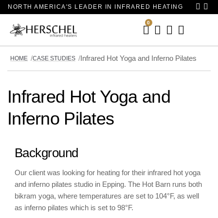
NORTH AMERICA'S LEADER IN INFRARED HEATING
0
Your
Basket
Infrared Hot Yoga and Inferno Pilates
HOME
CASE STUDIES
Infrared Hot Yoga and
Inferno Pilates
Background
Our client was looking for heating for their infrared hot yoga
and inferno pilates studio in Epping. The Hot Barn runs both
bikram yoga, where temperatures are set to 104°F, as well
as inferno pilates which is set to 98°F.