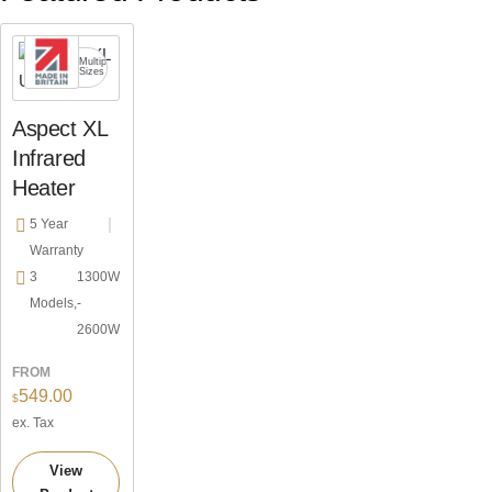
Choice
Zero
Multiple
of
y
light
Sizes
Mounting
Aspect XL
Infrared
Heater
5 Year
Warranty
3
1300W
Models,
-
2600W
FROM
549.00
$
ex. Tax
View