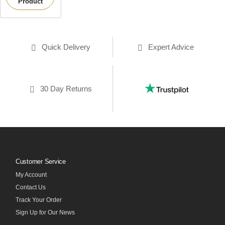
Product
Quick Delivery
Expert Advice
30 Day Returns
Customer Service
My Account
Contact Us
Track Your Order
Sign Up for Our News