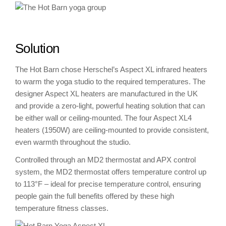
Solution
The Hot Barn chose Herschel’s Aspect XL infrared heaters
to warm the yoga studio to the required temperatures. The
designer Aspect XL heaters are manufactured in the UK
and provide a zero-light, powerful heating solution that can
be either wall or ceiling-mounted. The four Aspect XL4
heaters (1950W) are ceiling-mounted to provide consistent,
even warmth throughout the studio.
Controlled through an MD2 thermostat and APX control
system, the MD2 thermostat offers temperature control up
to 113°F – ideal for precise temperature control, ensuring
people gain the full benefits offered by these high
temperature fitness classes.