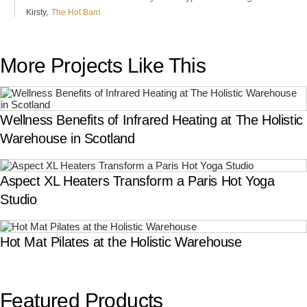
Kirsty
The Hot Barn
More Projects Like This
Wellness Benefits of Infrared Heating at The Holistic
Warehouse in Scotland
Aspect XL Heaters Transform a Paris Hot Yoga
Studio
Hot Mat Pilates at the Holistic Warehouse
Featured Products