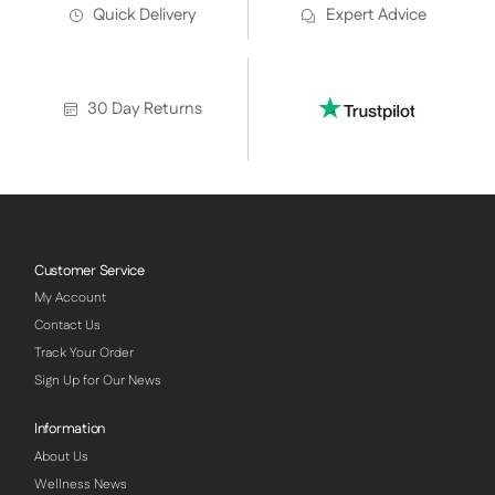
Quick Delivery
Expert Advice
30 Day Returns
Customer Service
My Account
Contact Us
Track Your Order
Sign Up for Our News
Information
About Us
Wellness News