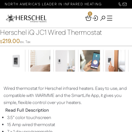
NORTH AMERICA'S LEADER IN INFRARED HEATING
0
Your
Basket
Herschel iQ JC1 Wired Thermostat
219.00
$
ex. Tax
Wired thermostat for Herschel infrared heaters. Easy to use, and
compatible with WARMME and the SmartLife App, it gives you
simple, flexible control over your heaters.
Read Full Description
3.5" color touchscreen
15 Amp wired thermostat
7 x 1 day programmable