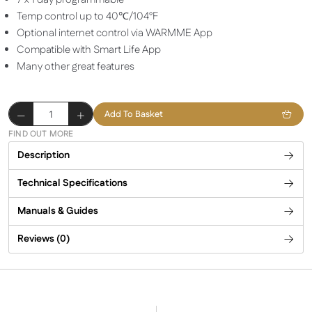
Temp control up to 40℃/104°F
Optional internet control via WARMME App
Compatible with Smart Life App
Many other great features
Herschel
Add To Basket
iQ
FIND OUT MORE
JC1
Description
Wired
Thermostat
Technical Specifications
quantity
Manuals & Guides
Reviews (0)