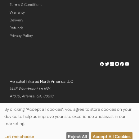
Terms & Conditions
Warranty
Delivery
Refunds
Privacy Policy
Herschel
Herschel
Herschel
Herschel
Herschel
Hersch
Facebook
Twitter
LinkedIn
Instagram
Pinterest
Youtu
Profile
Profile
Profile
Profile
Profile
Profile
Herschel Infrared North America LLC
1445 Woodmont Ln NW,
#1075, Atlanta, GA, 30318
By clicking "Accept all cookies", you agree to store cookies on your
device to help us improve your site experience and assist in our
© Copyright Herschel Infrared Ltd 2026
marketing.
Let me choose
Reject All
Accept All Cookies