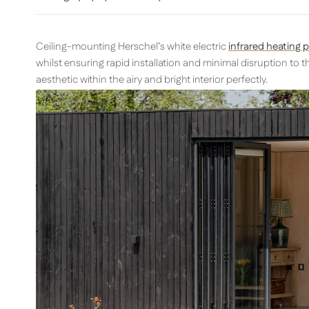
Ceiling-mounting Herschel’s white electric
infrared heating 
whilst ensuring rapid installation and minimal disruption to the
aesthetic within the airy and bright interior perfectly.