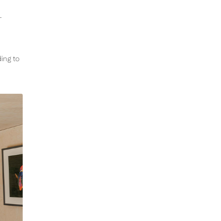
-
ding to