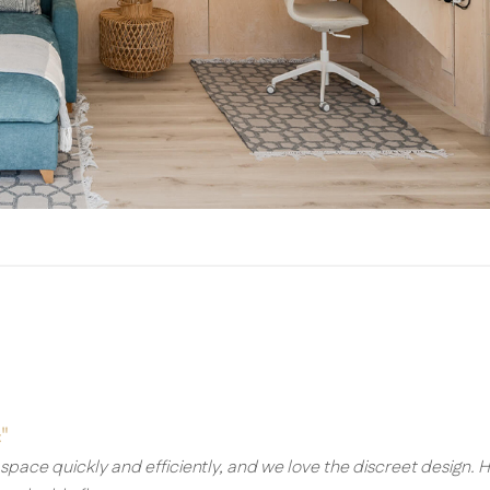
"
e space quickly and efficiently, and we love the discreet design. 