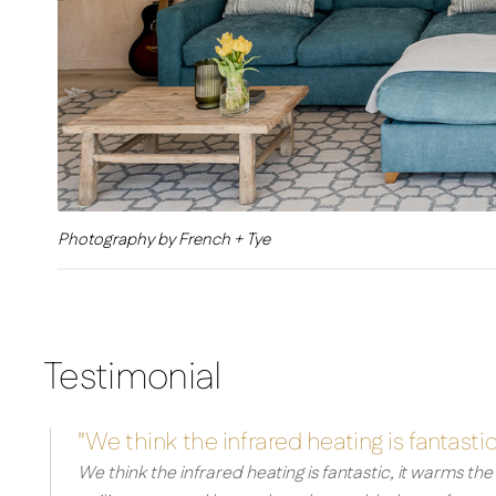
Photography by French + Tye
Testimonial
"We think the infrared heating is fantastic
We think the infrared heating is fantastic, it warms th