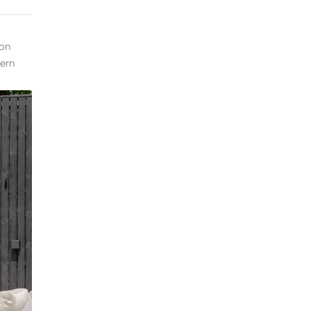
ion
dern