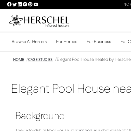
HERSCHEL
HERSCHEL
HERSCHEL
HERSCHEL
HERSCHEL
HERSCHEL
NOR
FACEBOOK
TWITTER
LINKEDIN
INSTAGRAM
PINTEREST
YOUTUBE
PROFILE
PROFILE
PROFILE
PROFILE
PROFILE
PROFILE
Browse All Heaters
For Homes
For Business
For 
Elegant Pool House heated by Hersche
HOME
CASE STUDIES
Elegant Pool House hea
Background
The Oxfordshire Pool House, by
Okopod
, is a showcase of O