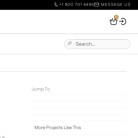
+1 800 701 4495
MESSAGE US
0
Your
Basket
Search
Submit
for:
Site
Search
Jump To
More Projects Like This
 is