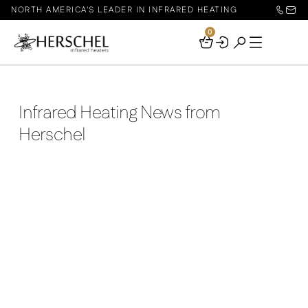
NORTH AMERICA'S LEADER IN INFRARED HEATING
0
Your
Basket
Infrared Heating News from
Herschel