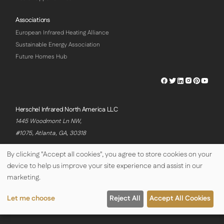
Associations
European Infrared Heating Alliance
Sustainable Energy Association
Future Homes Hub
Herschel
Herschel
Herschel
Herschel
Herschel
Hersch
Facebook
Twitter
LinkedIn
Instagram
Pinterest
Youtu
Profile
Profile
Profile
Profile
Profile
Profile
Herschel Infrared North America LLC
1445 Woodmont Ln NW,
#1075, Atlanta, GA, 30318
By clicking "Accept all cookies", you agree to store cookies on your
device to help us improve your site experience and assist in our
© Copyright Herschel Infrared Ltd 2026
marketing.
Let me choose
Reject All
Accept All Cookies