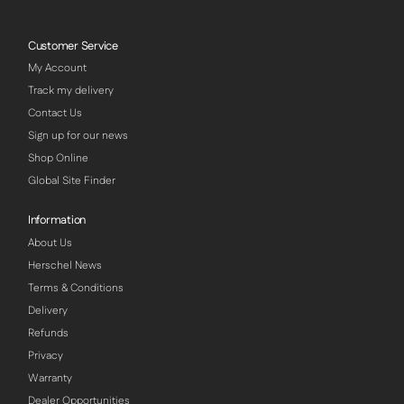
Customer Service
My Account
Track my delivery
Contact Us
Sign up for our news
Shop Online
Global Site Finder
Information
About Us
Herschel News
Terms & Conditions
Delivery
Refunds
Privacy
Warranty
Dealer Opportunities