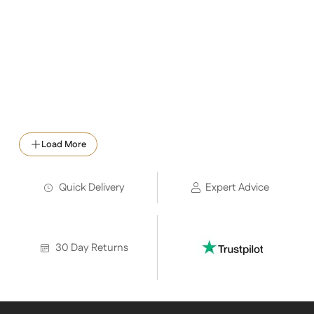
Load More
Quick Delivery
Expert Advice
30 Day Returns