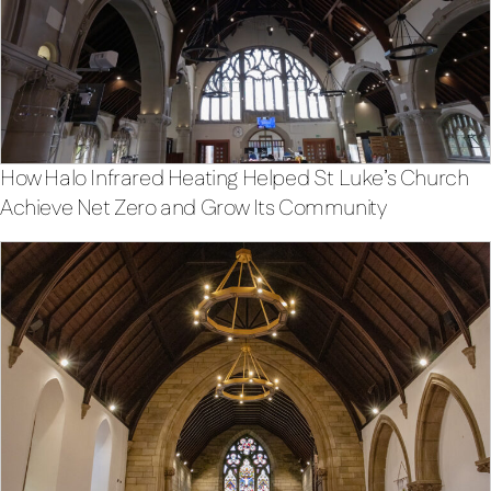
How Halo Infrared Heating Helped St Luke’s Church
Achieve Net Zero and Grow Its Community