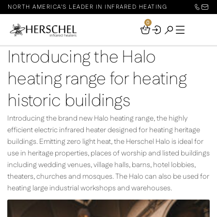
NORTH AMERICA'S LEADER IN INFRARED HEATING
0
Your
Basket
Introducing the Halo
heating range for heating
historic buildings
Introducing the brand new Halo heating range, the highly
efficient electric infrared heater designed for heating heritage
buildings. Emitting zero light heat, the Herschel Halo is ideal for
use in heritage properties, places of worship and listed buildings
including wedding venues, village halls, barns, hotel lobbies,
theaters, churches and mosques. The Halo can also be used for
heating large industrial workshops and warehouses.