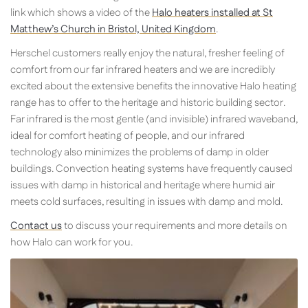
link which shows a video of the
Halo heaters installed at St
Matthew’s Church in Bristol, United Kingdom
.
Herschel customers really enjoy the natural, fresher feeling of
comfort from our far infrared heaters and we are incredibly
excited about the extensive benefits the innovative Halo heating
range has to offer to the heritage and historic building sector.
Far infrared is the most gentle (and invisible) infrared waveband,
ideal for comfort heating of people, and our infrared
technology also minimizes the problems of damp in older
buildings. Convection heating systems have frequently caused
issues with damp in historical and heritage where humid air
meets cold surfaces, resulting in issues with damp and mold.
Contact us
to discuss your requirements and more details on
how Halo can work for you.