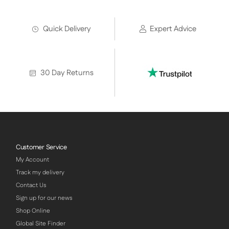
Quick Delivery
Expert Advice
30 Day Returns
Customer Service
My Account
Track my delivery
Contact Us
Sign up for our news
Shop Online
Global Site Finder