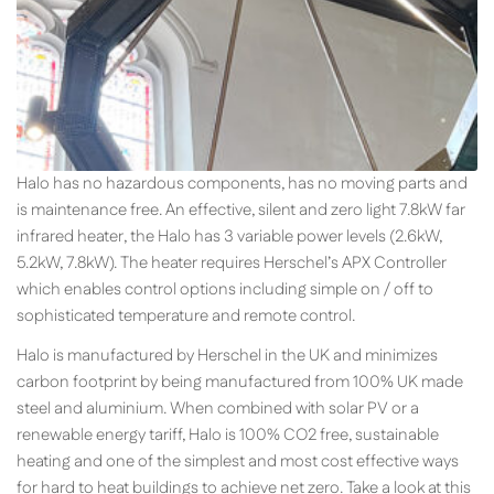
Halo has no hazardous components, has no moving parts and
is maintenance free. An effective, silent and zero light 7.8kW far
infrared heater, the Halo has 3 variable power levels (2.6kW,
5.2kW, 7.8kW). The heater requires Herschel’s APX Controller
which enables control options including simple on / off to
sophisticated temperature and remote control.
Halo is manufactured by Herschel in the UK and minimizes
carbon footprint by being manufactured from 100% UK made
steel and aluminium. When combined with solar PV or a
renewable energy tariff, Halo is 100% CO2 free, sustainable
heating and one of the simplest and most cost effective ways
for hard to heat buildings to achieve net zero. Take a look at this