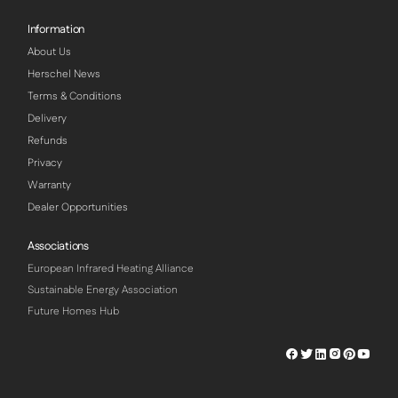
Information
About Us
Herschel News
Terms & Conditions
Delivery
Refunds
Privacy
Warranty
Dealer Opportunities
Associations
European Infrared Heating Alliance
Sustainable Energy Association
Future Homes Hub
Herschel
Herschel
Herschel
Herschel
Herschel
Hersch
Facebook
Twitter
LinkedIn
Instagram
Pinterest
Youtu
Profile
Profile
Profile
Profile
Profile
Profile