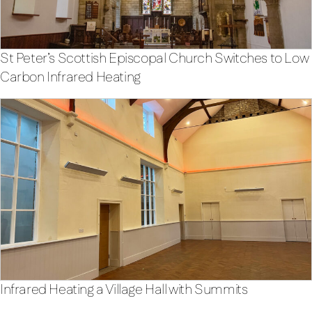
St Peter’s Scottish Episcopal Church Switches to Low
Carbon Infrared Heating
Infrared Heating a Village Hall with Summits