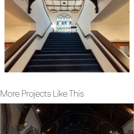
More Projects Like This