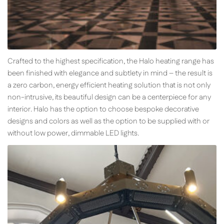
Crafted to the highest specification, the Halo heating range has
been finished with elegance and subtlety in mind – the result is
a zero carbon, energy efficient heating solution that is not only
non-intrusive, its beautiful design can be a centerpiece for any
interior. Halo has the option to choose bespoke decorative
designs and colors as well as the option to be supplied with or
without low power, dimmable LED lights.