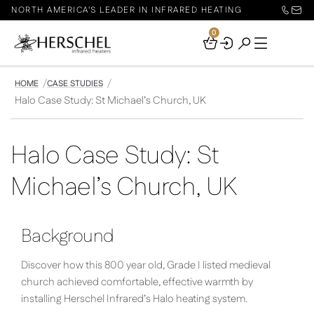
NORTH AMERICA'S LEADER IN INFRARED HEATING
0
Your
Basket
HOME
CASE STUDIES
Halo Case Study: St Michael’s Church, UK
Halo Case Study: St
Michael’s Church, UK
Background
Discover how this 800 year old, Grade I listed medieval
church achieved comfortable, effective warmth by
installing Herschel Infrared’s Halo heating system.