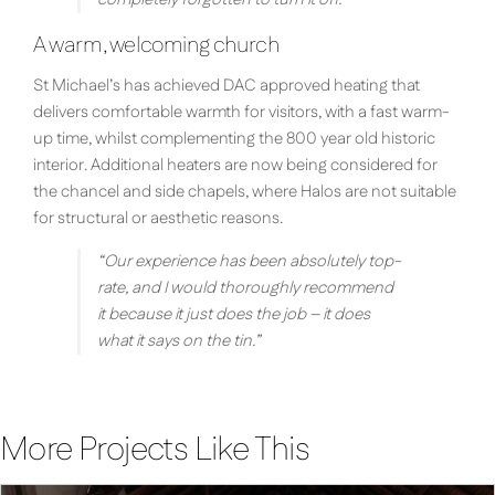
A warm, welcoming church
St Michael’s has achieved DAC approved heating that
delivers comfortable warmth for visitors, with a fast warm-
up time, whilst complementing the 800 year old historic
interior. Additional heaters are now being considered for
the chancel and side chapels, where Halos are not suitable
for structural or aesthetic reasons.
“Our experience has been absolutely top-
rate, and I would thoroughly recommend
it because it just does the job – it does
what it says on the tin.”
More Projects Like This