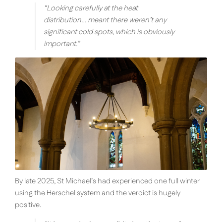
“
Looking carefully at the heat
distribution… meant there weren’t any
significant cold spots, which is obviously
important.
”
By late 2025, St Michael’s had experienced one full winter
using the Herschel system and the verdict is hugely
positive.