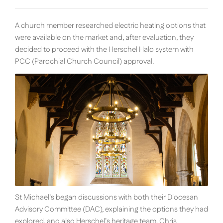
A church member researched electric heating options that
were available on the market and, after evaluation, they
decided to proceed with the Herschel Halo system with
PCC (
Parochial
Church
Council)
approval.
St Michael’s began discussions with both their Diocesan
Advisory Committee (DAC), explaining the options they had
explored, and also Herschel’s heritage team. Chris