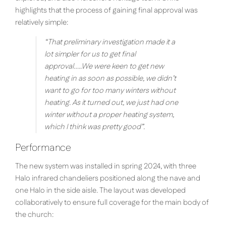
highlights that the process of gaining final approval was
relatively simple:
“That preliminary investigation made it a
lot simpler for us to get final
approval…..We were keen to get new
heating in as soon as possible, we didn’t
want to go for too many winters without
heating. As it turned out, we just had one
winter without a proper heating system,
which I think was pretty good”.
Performance
The new system was installed in spring 2024, with three
Halo infrared chandeliers positioned along the nave and
one Halo in the side aisle. The layout was developed
collaboratively to ensure full coverage for the main body of
the church: