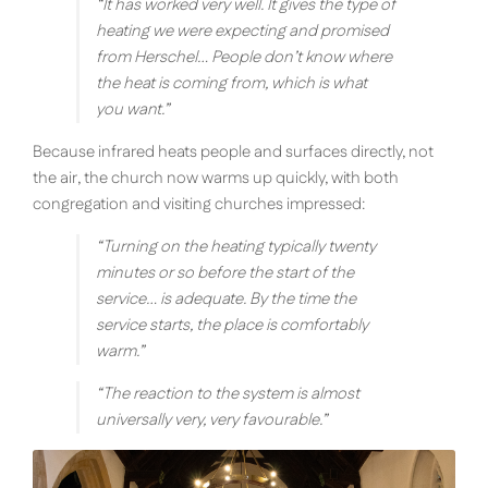
“
It has worked very well. It gives the type of
heating we were expecting and promised
from Herschel… People don’t know where
the heat is coming from, which is what
you want.
”
Because infrared heats people and surfaces directly, not
the air, the church now warms up quickly, with both
congregation and visiting churches impressed:
“
Turning on the heating typically twenty
minutes or so before the start of the
service… is adequate. By the time the
service starts, the place is comfortably
warm.
”
“
The reaction to the system is almost
universally very, very favourable.
”