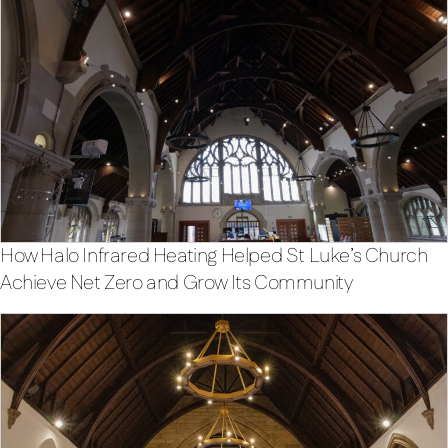
How Halo Infrared Heating Helped St Luke’s Church
Achieve Net Zero and Grow Its Community