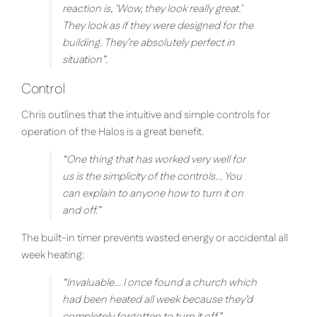
reaction is, ‘Wow, they look really great.’
They look as if they were designed for the
building. They’re absolutely perfect in
situation
”.
Control
Chris outlines that the intuitive and simple controls for
operation of the Halos is a great benefit.
“
One thing that has worked very well for
us is the simplicity of the controls… You
can explain to anyone how to turn it on
and off.
”
The built-in timer prevents wasted energy or accidental all
week heating:
“
Invaluable… I once found a church which
had been heated all week because they’d
completely forgotten to turn it off.
”