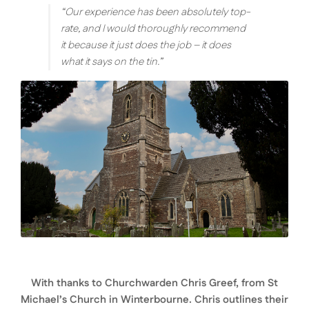
“Our experience has been absolutely top-
rate, and I would thoroughly recommend
it because it just does the job – it does
what it says on the tin.”
With thanks to Churchwarden Chris Greef, from St
Michael’s Church in Winterbourne. Chris outlines their