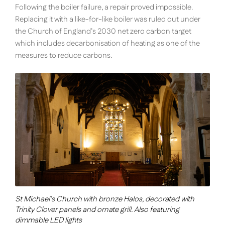
Following the boiler failure, a repair proved impossible.
Replacing it with a like-for-like boiler was ruled out under
the Church of England’s 2030 net zero carbon target
which includes decarbonisation of heating as one of the
measures to reduce carbons.
St Michael’s Church with bronze Halos, decorated with
Trinity Clover panels and ornate grill. Also featuring
dimmable LED lights