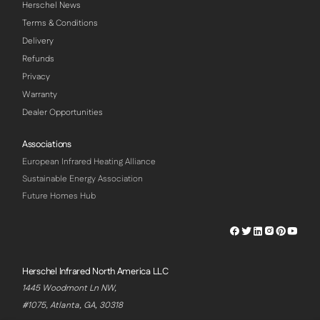
Herschel News
Terms & Conditions
Delivery
Refunds
Privacy
Warranty
Dealer Opportunities
Associations
European Infrared Heating Alliance
Sustainable Energy Association
Future Homes Hub
Herschel
Herschel
Herschel
Herschel
Herschel
Hersch
Facebook
Twitter
LinkedIn
Instagram
Pinterest
Youtu
Profile
Profile
Profile
Profile
Profile
Profile
Herschel Infrared North America LLC
1445 Woodmont Ln NW,
#1075, Atlanta, GA, 30318