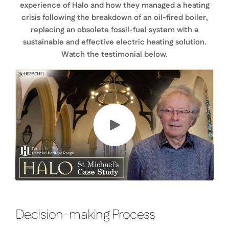
experience of Halo and how they managed a heating
crisis following the breakdown of an oil-fired boiler,
replacing an obsolete fossil-fuel system with a
sustainable and effective electric heating solution.
Watch the testimonial below.
Decision-making Process