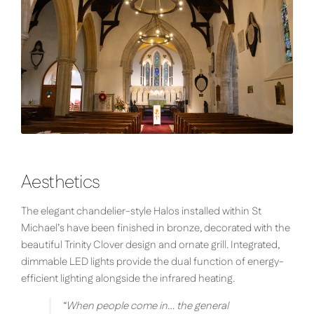
Aesthetics
The elegant chandelier-style Halos installed within St
Michael’s have been finished in bronze, decorated with the
beautiful Trinity Clover design and ornate grill. Integrated,
dimmable LED lights provide the dual function of energy-
efficient lighting alongside the infrared heating.
“
When people come in… the general