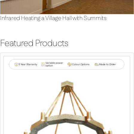
Infrared Heating a Village Hall with Summits
Featured Products
Variable power
5 Year Warranty
Colour Options
Made to Order
option