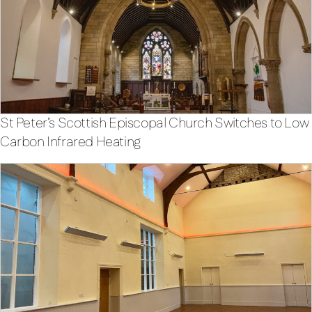
St Peter’s Scottish Episcopal Church Switches to Low
Carbon Infrared Heating