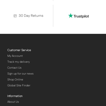
30 Day Returns
Customer Service
My Account
Track my delivery
Contact Us
Sign up for our news
Shop Online
Global Site Finder
Information
About Us