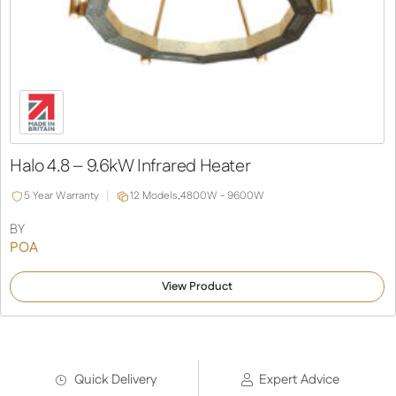
Halo 4.8 – 9.6kW Infrared Heater
5 Year Warranty
12 Models,
4800W - 9600W
BY
POA
View Product
Quick Delivery
Expert Advice