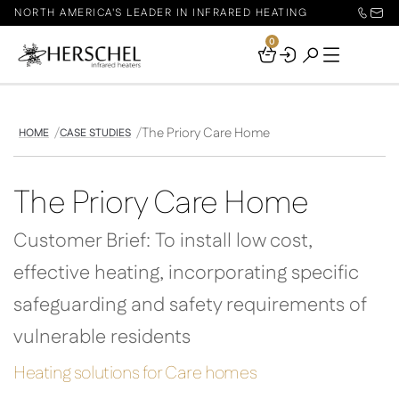
NORTH AMERICA'S LEADER IN INFRARED HEATING
0
Your
Basket
The Priory Care Home
HOME
CASE STUDIES
The Priory Care Home
Customer Brief: To install low cost,
effective heating, incorporating specific
safeguarding and safety requirements of
vulnerable residents
Heating solutions for Care homes