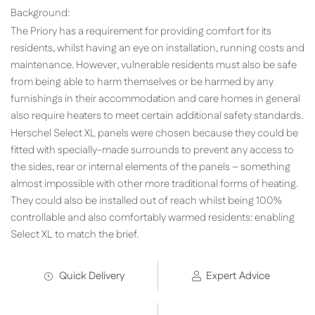
Background:
The Priory has a requirement for providing comfort for its
residents, whilst having an eye on installation, running costs and
maintenance. However, vulnerable residents must also be safe
from being able to harm themselves or be harmed by any
furnishings in their accommodation and care homes in general
also require heaters to meet certain additional safety standards.
Herschel Select XL panels were chosen because they could be
fitted with specially-made surrounds to prevent any access to
the sides, rear or internal elements of the panels – something
almost impossible with other more traditional forms of heating.
They could also be installed out of reach whilst being 100%
controllable and also comfortably warmed residents: enabling
Select XL to match the brief.
Quick Delivery
Expert Advice