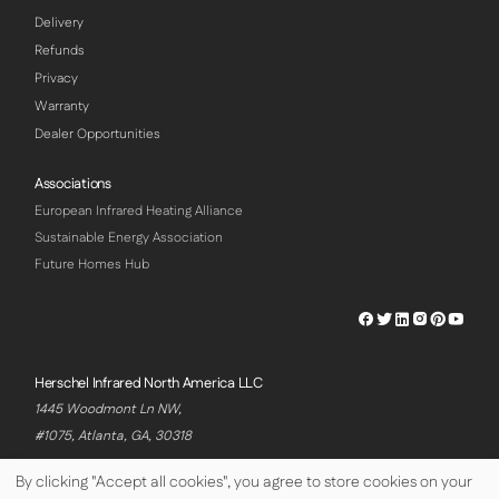
Delivery
Refunds
Privacy
Warranty
Dealer Opportunities
Associations
European Infrared Heating Alliance
Sustainable Energy Association
Future Homes Hub
Herschel
Herschel
Herschel
Herschel
Herschel
Hersch
Facebook
Twitter
LinkedIn
Instagram
Pinterest
Youtu
Profile
Profile
Profile
Profile
Profile
Profile
Herschel Infrared North America LLC
1445 Woodmont Ln NW,
#1075, Atlanta, GA, 30318
By clicking "Accept all cookies", you agree to store cookies on your