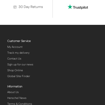
30 Day Returns
Customer Service
My Account
Track my delivery
Contact Us
Sign up for our news
Shop Online
Global Site Finder
Information
About Us
Herschel News
Terms & Conditions