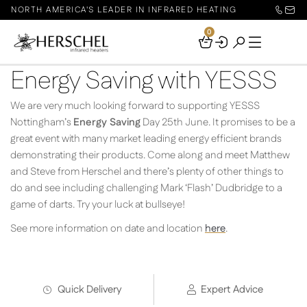
NORTH AMERICA'S LEADER IN INFRARED HEATING
0
Your
Basket
Energy Saving with YESSS
We are very much looking forward to supporting YESSS
Nottingham’s
Energy Saving
Day 25th June. It promises to be a
great event with many market leading energy efficient brands
demonstrating their products. Come along and meet Matthew
and Steve from Herschel and there’s plenty of other things to
do and see including challenging Mark ‘Flash’ Dudbridge to a
game of darts. Try your luck at bullseye!
See more information on date and location
here
.
Quick Delivery
Expert Advice