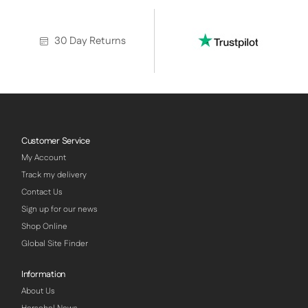
30 Day Returns
Customer Service
My Account
Track my delivery
Contact Us
Sign up for our news
Shop Online
Global Site Finder
Information
About Us