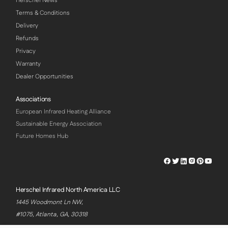
Herschel News
Terms & Conditions
Delivery
Refunds
Privacy
Warranty
Dealer Opportunities
Associations
European Infrared Heating Alliance
Sustainable Energy Association
Future Homes Hub
Herschel
Herschel
Herschel
Herschel
Herschel
Hersch
Facebook
Twitter
LinkedIn
Instagram
Pinterest
Youtu
Profile
Profile
Profile
Profile
Profile
Profile
Herschel Infrared North America LLC
1445 Woodmont Ln NW,
#1075, Atlanta, GA, 30318