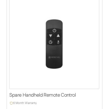
Spare Handheld Remote Control
6 Month Warranty