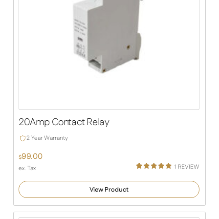
20Amp Contact Relay
2 Year Warranty
99.00
$
1
REVIEW
ex. Tax
Rated
1
5.00
out of 5
View Product
based on
customer
rating