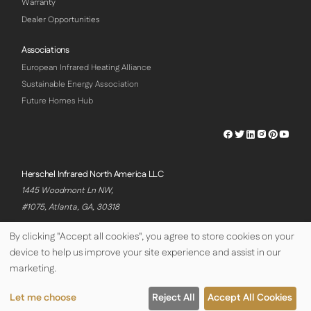
Warranty
Dealer Opportunities
Associations
European Infrared Heating Alliance
Sustainable Energy Association
Future Homes Hub
Herschel
Herschel
Herschel
Herschel
Herschel
Hersch
Facebook
Twitter
LinkedIn
Instagram
Pinterest
Youtu
Profile
Profile
Profile
Profile
Profile
Profile
Herschel Infrared North America LLC
1445 Woodmont Ln NW,
#1075, Atlanta, GA, 30318
By clicking "Accept all cookies", you agree to store cookies on your
device to help us improve your site experience and assist in our
© Copyright Herschel Infrared Ltd 2026
marketing.
Let me choose
Reject All
Accept All Cookies