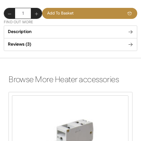
Premium
Add To Basket
Feet
FIND OUT MORE
quantity
Description
Reviews (3)
Browse More Heater accessories