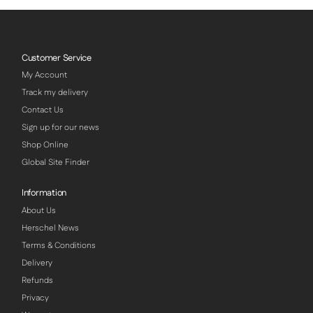
Customer Service
My Account
Track my delivery
Contact Us
Sign up for our news
Shop Online
Global Site Finder
Information
About Us
Herschel News
Terms & Conditions
Delivery
Refunds
Privacy