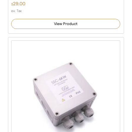
29.00
$
ex. Tax
View Product