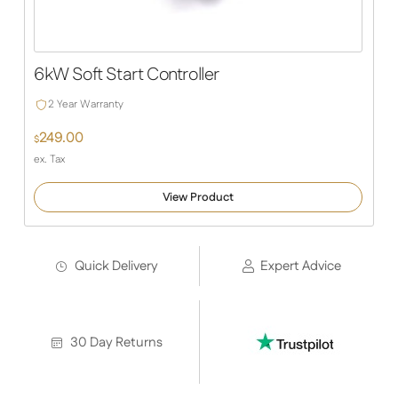
6kW Soft Start Controller
2 Year Warranty
249.00
$
ex. Tax
View Product
Quick Delivery
Expert Advice
30 Day Returns