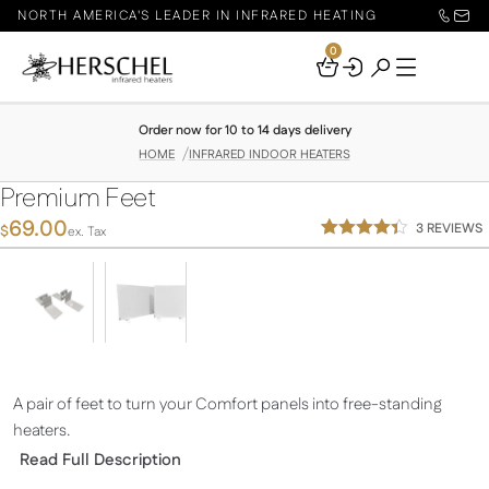
NORTH AMERICA'S LEADER IN INFRARED HEATING
0
Your
Basket
Order now for 10 to 14 days delivery
HOME
INFRARED INDOOR HEATERS
Premium Feet
69.00
3
REVIEWS
$
ex. Tax
Rated
3
4.33
out
of 5
based on
customer
ratings
A pair of feet to turn your Comfort panels into free-standing
heaters.
Read Full Description