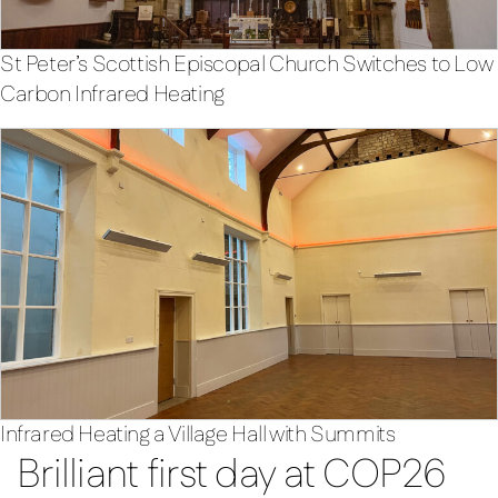
St Peter’s Scottish Episcopal Church Switches to Low
Carbon Infrared Heating
Infrared Heating a Village Hall with Summits
Brilliant first day at COP26