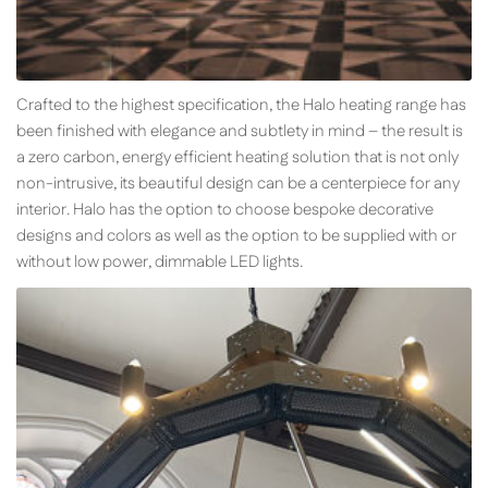
Crafted to the highest specification, the Halo heating range has
been finished with elegance and subtlety in mind – the result is
a zero carbon, energy efficient heating solution that is not only
non-intrusive, its beautiful design can be a centerpiece for any
interior. Halo has the option to choose bespoke decorative
designs and colors as well as the option to be supplied with or
without low power, dimmable LED lights.