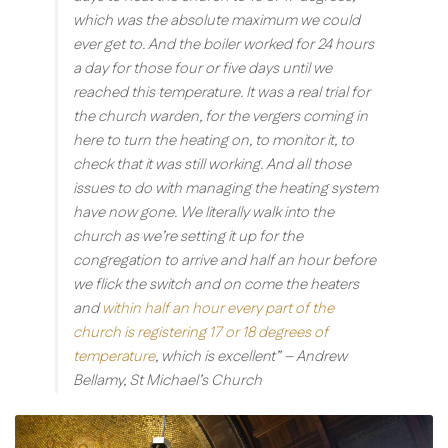
which was the absolute maximum we could
ever get to. And the boiler worked for 24 hours
a day for those four or five days until we
reached this temperature. It was a real trial for
the church warden, for the vergers coming in
here to turn the heating on, to monitor it, to
check that it was still working. And all those
issues to do with managing the heating system
have now gone. We literally walk into the
church as we’re setting it up for the
congregation to arrive and half an hour before
we flick the switch and on come the heaters
and
within half an hour every part of the
church is registering 17 or 18 degrees of
temperature
, which is excellent”
– Andrew
Bellamy, St Michael’s Church