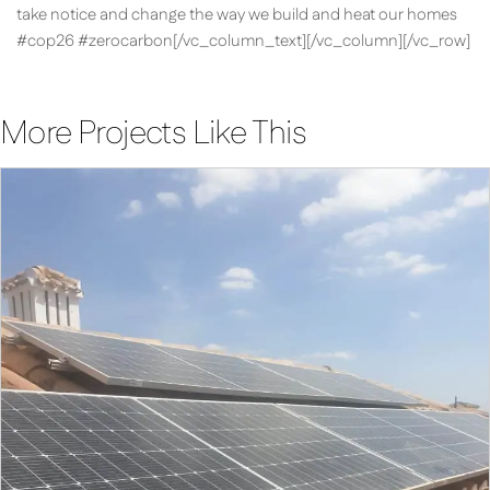
take notice and change the way we build and heat our homes
#cop26 #zerocarbon[/vc_column_text][/vc_column][/vc_row]
More Projects Like This