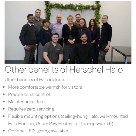
Other benefits of Herschel Halo
Other benefits of Halo include:
More comfortable warmth for visitors
Precise zonal control
Maintenance-free
Requires zero servicing
Flexible mounting options (ceiling-hung Halo, wall-mounted
Halo Horizon, Under Pew Heaters for top-up warmth)
Optional LED lighting available