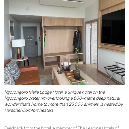
Ngorongoro Melia Lodge Hotel, a unique hotel on the
Ngorongoro crater rim overlooking a 600-metre deep natural
wonder that’s home to more than 25,000 animals. is heated by
Herschel Comfort heaters
Feedback from the hotel, a member of The Leading Hotels of