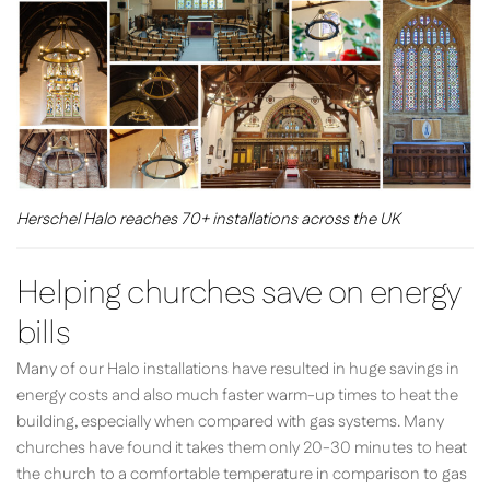
Herschel Halo reaches 70+ installations across the UK
Helping churches save on energy
bills
Many of our Halo installations have resulted in huge savings in
energy costs and also much faster warm-up times to heat the
building, especially when compared with gas systems. Many
churches have found it takes them only 20-30 minutes to heat
the church to a comfortable temperature in comparison to gas