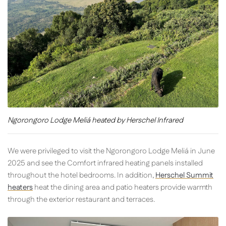
Ngorongoro Lodge Meliá heated by Herschel Infrared
We were privileged to visit the Ngorongoro Lodge Meliá in June
2025 and see the Comfort infrared heating panels installed
throughout the hotel bedrooms. In addition,
Herschel Summit
heaters
heat the dining area and patio heaters provide warmth
through the exterior restaurant and terraces.