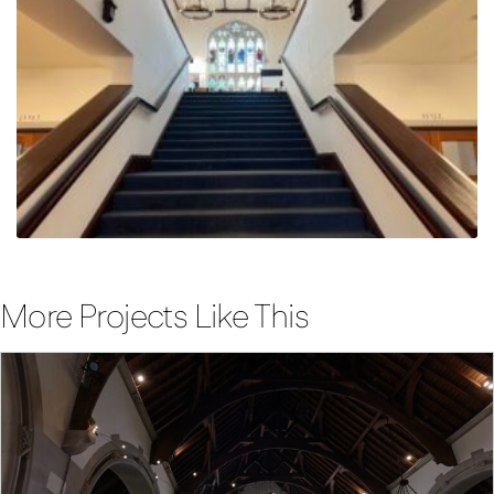
More Projects Like This