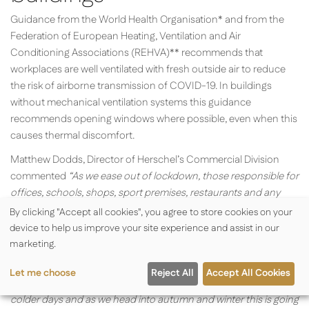
Guidance from the World Health Organisation* and from the
Federation of European Heating, Ventilation and Air
Conditioning Associations (REHVA)** recommends that
workplaces are well ventilated with fresh outside air to reduce
the risk of airborne transmission of COVID-19. In buildings
without mechanical ventilation systems this guidance
recommends opening windows where possible, even when this
causes thermal discomfort.
Matthew Dodds, Director of Herschel’s Commercial Division
commented
“
As we ease out of lockdown, those responsible for
offices, schools, shops, sport premises, restaurants and any
buildings where the public gather will need to carefully consider
By clicking "Accept all cookies", you agree to store cookies on your
the risk of the Coronavirus spreading via the air and encourage
device to help us improve your site experience and assist in our
or insist on the opening of windows in buildings without a
marketing.
mechanical ventilation system.
Let me choose
Reject All
Accept All Cookies
On warm summer days this is unlikely to be an issue but on
colder days and as we head into autumn and winter this is going