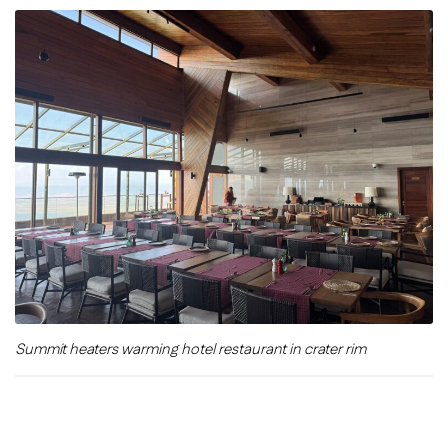
Summit heaters warming hotel restaurant in crater rim