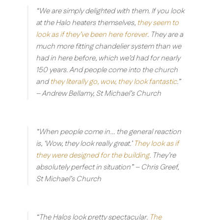
“We are simply delighted with them. If you look
at the Halo heaters themselves,
they seem to
look as if they’ve been here forever
. They are a
much more fitting chandelier system than we
had in here before, which we’d had for nearly
150 years. And people come into the church
and
they literally go, wow, they look fantastic
.”
– Andrew Bellamy, St Michael’s Church
“When people come in… the general reaction
is, ‘Wow, they look really great.’
They look as if
they were designed for the building
. They’re
absolutely perfect in situation”
– Chris Greef,
St Michael’s Church
“The Halos look pretty spectacular.
The