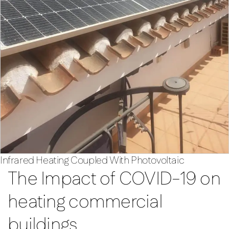
Infrared Heating Coupled With Photovoltaic
The Impact of COVID-19 on
heating commercial
buildings