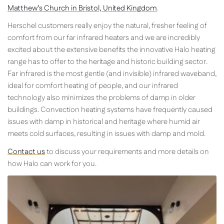
Matthew’s Church in Bristol, United Kingdom
.
Herschel customers really enjoy the natural, fresher feeling of
comfort from our far infrared heaters and we are incredibly
excited about the extensive benefits the innovative Halo heating
range has to offer to the heritage and historic building sector.
Far infrared is the most gentle (and invisible) infrared waveband,
ideal for comfort heating of people, and our infrared
technology also minimizes the problems of damp in older
buildings. Convection heating systems have frequently caused
issues with damp in historical and heritage where humid air
meets cold surfaces, resulting in issues with damp and mold.
Contact us
to discuss your requirements and more details on
how Halo can work for you.