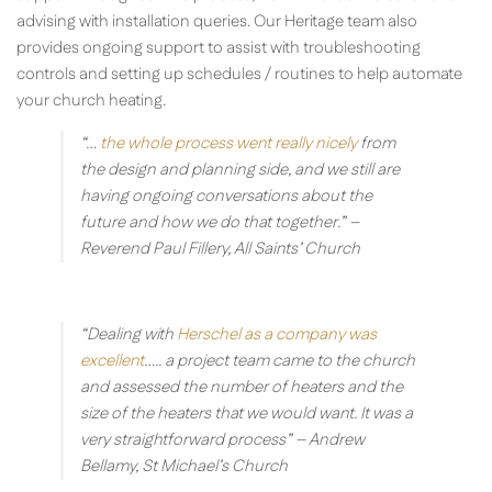
advising with installation queries. Our Heritage team also
provides ongoing support to assist with troubleshooting
controls and setting up schedules / routines to help automate
your church heating.
“…
the whole process went really nicely
from
the design and planning side, and we still are
having ongoing conversations about the
future and how we do that together.”
–
Reverend Paul Fillery, All Saints’ Church
“Dealing with
Herschel as a company was
excellent
….. a project team came to the church
and assessed the number of heaters and the
size of the heaters that we would want. It was a
very straightforward process”
– Andrew
Bellamy, St Michael’s Church