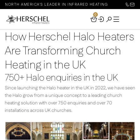
NORTH AMERICA'S LEADER IN INFRARED HEATING
0
Your
Basket
How Herschel Halo Heaters
Are Transforming Church
Heating in the UK
750+ Halo enquiries in the UK
Since launching the Halo heater in the UK in 2022, we have seen
the Halo grow from a unique concept to a leading church
heating solution with over 750 enquiries and over 70
installations across UK churches.