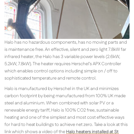
Halo has no hazardous components, has no moving parts and
is maintenance free. An effective, silent and zero light 7.8kW far
infrared heater, the Halo has 3 variable power levels (2.6kW,
5.2kW, 7.8kW). The heater requires Herschel’s APX Controller
which enables control options including simple on / off to
sophisticated temperature and remote control.
Halo is manufactured by Herschel in the UK and minimizes
carbon footprint by being manufactured from 100% UK made
steel and aluminium. When combined with solar PV or a
renewable energy tariff, Halo is 100% CO2 free, sustainable
heating and one of the simplest and most cost effective ways
for hard to heat buildings to achieve net zero. Take a look at this
link which shows a video of the
Halo heaters installed at St