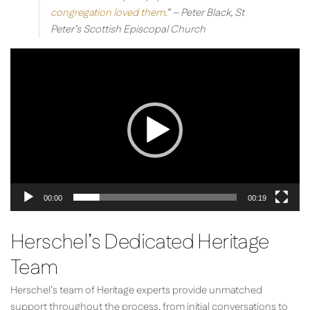
congregation loved them
.”
– Peter Black, St
Peter’s Scottish Episcopal Church
Video
Player
00:00
00:19
Herschel’s Dedicated Heritage
Team
Herschel’s team of Heritage experts provide unmatched
support throughout the process, from initial conversations to