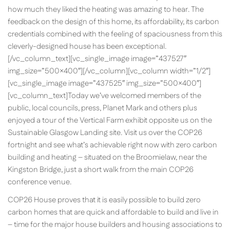
how much they liked the heating was amazing to hear. The
feedback on the design of this home, its affordability, its carbon
credentials combined with the feeling of spaciousness from this
cleverly-designed house has been exceptional.
[/vc_column_text][vc_single_image image=”437527″
img_size=”500×400″][/vc_column][vc_column width=”1/2″]
[vc_single_image image=”437525″ img_size=”500×400″]
[vc_column_text]Today we’ve welcomed members of the
public, local councils, press, Planet Mark and others plus
enjoyed a tour of the Vertical Farm exhibit opposite us on the
Sustainable Glasgow Landing site. Visit us over the COP26
fortnight and see what’s achievable right now with zero carbon
building and heating – situated on the Broomielaw, near the
Kingston Bridge, just a short walk from the main COP26
conference venue.
COP26 House proves that it is easily possible to build zero
carbon homes that are quick and affordable to build and live in
– time for the major house builders and housing associations to