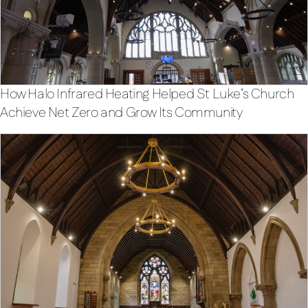
How Halo Infrared Heating Helped St Luke’s Church
Achieve Net Zero and Grow Its Community