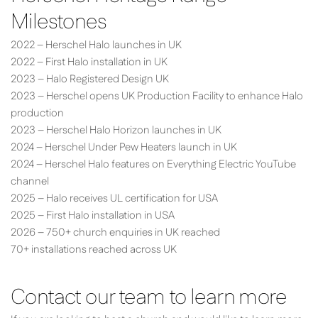
Milestones
2022 – Herschel Halo launches in UK
2022 – First Halo installation in UK
2023 – Halo Registered Design UK
2023 – Herschel opens UK Production Facility to enhance Halo
production
2023 – Herschel Halo Horizon launches in UK
2024 – Herschel Under Pew Heaters launch in UK
2024 – Herschel Halo features on Everything Electric YouTube
channel
2025 – Halo receives UL certification for USA
2025 – First Halo installation in USA
2026 – 750+ church enquiries in UK reached
70+ installations reached across UK
Contact our team to learn more