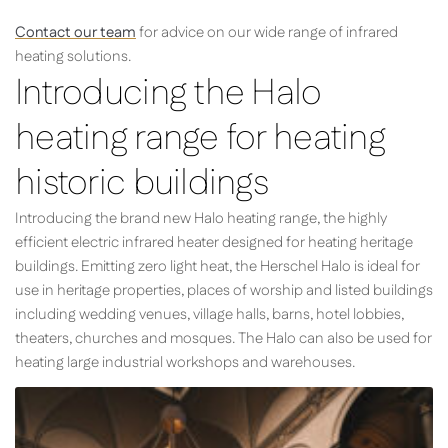
Contact our team
for advice on our wide range of infrared
heating solutions.
Introducing the Halo
heating range for heating
historic buildings
Introducing the brand new Halo heating range, the highly
efficient electric infrared heater designed for heating heritage
buildings. Emitting zero light heat, the Herschel Halo is ideal for
use in heritage properties, places of worship and listed buildings
including wedding venues, village halls, barns, hotel lobbies,
theaters, churches and mosques. The Halo can also be used for
heating large industrial workshops and warehouses.