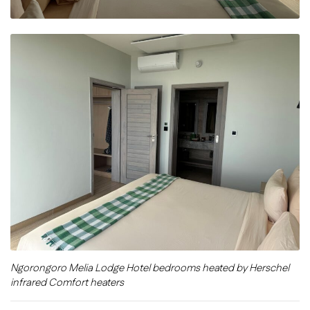
Ngorongoro Melia Lodge Hotel bedrooms heated by Herschel
infrared Comfort heaters