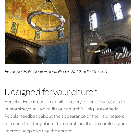
Herschel Halo heaters installed in St Chad’s Church
Designed for your church
Herschel Halo is custom-built for every order, allowing you to
customize your Halo to fit your church’s unique aesthetic.
Popular feedback about the appearance of the Halo heaters
has been that they fit into the church aesthetic seamlessly and
impress people visiting the church.