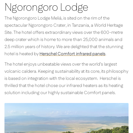
Ngorongoro Lodge
The Ngorongoro Lodge Meliá, is sited on the rim of the
spectacular Ngorongoro Crater, in Tanzania, a World Heritage
Site. The hotel offers extraordinary views over the 600-metre
deep crater which is home to more than 25,000 animals and
2.5 million years of history. We are delighted that the stunning
hotel is heated by
Herschel Comfort infrared panels
.
The hotel enjoys unbeatable views over the world’s largest
volcanic caldera. Keeping sustainability at its core, its philosophy
is based on integration with the local ecosystem. Herschel is
thrilled that the hotel chose our infrared heaters as its heating
solution including our highly sustainable Comfort panels.