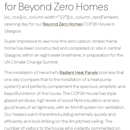
for Beyond Zero Homes
[vc_row][vc_column width=”1/2″][vc_column_text]Fantastic
opening day for our
Beyond Zero Homes
COP26 House in
Glasgow.
Super impressive to see how this zero carbon, timber frame
home has been constructed and completed on site in central
Glasgow, within an eight week timeframe, in preparation for the
UN Climate Change Summit.
The installation of Herschel’s
Radiant Heat Panels
took less that
one day (compare that to the installation of a heat pump
system!) and perfectly complement the spacious, simplistic and
beautiful interior of the house. The COP26 House has triple
glazed windows, high levels of wood fibre insulation and very
good levels of air tightness, with an MVHR system for ventilation.
Our heaters warm the entire building extremely quickly and
efficiently and look striking on the 4m pitched ceiling. The
number of visitors to the house who instantly commented on