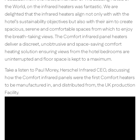
the World, on the infrared heaters was fantastic. We are
delighted that the infrared heaters align not only with with the
hotel’s sustainability objectives but also with their aim to create
spacious, serene and comfortable spaces from which to enjoy
the breath-taking views. The Comfort infrared panel heaters
deliver a discreet, unobtrusive and space-saving comfort
heating solution ensuring views from the hotel bedrooms are
uninterrupted and floor space is kept to a maximum.
Take a listen to Paul Morey, Herschel Infrared CEO, discussing
how the Comfort infrared panels were the first Comfort heaters
to be manufactured in, and distributed from, the UK production
Facility.