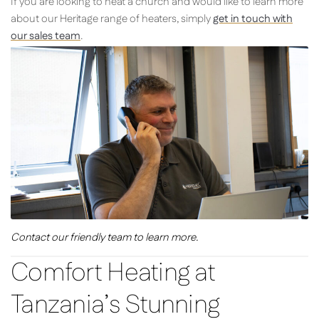
If you are looking to heat a church and would like to learn more
about our Heritage range of heaters, simply
get in touch with
our sales team
.
Contact our friendly team to learn more.
Comfort Heating at
Tanzania’s Stunning