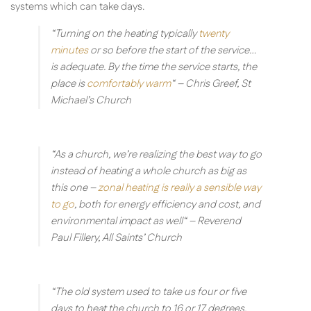
systems which can take days.
“Turning on the heating typically
twenty
minutes
or so before the start of the service…
is adequate. By the time the service starts, the
place is
comfortably warm
“
– Chris Greef, St
Michael’s Church
“As a church, we’re realizing the best way to go
instead of heating a whole church as big as
this one –
zonal heating is really a sensible way
to go
, both for energy efficiency and cost, and
environmental impact as well“
– Reverend
Paul Fillery, All Saints’ Church
“The old system used to take us four or five
days to heat the church to 16 or 17 degrees,