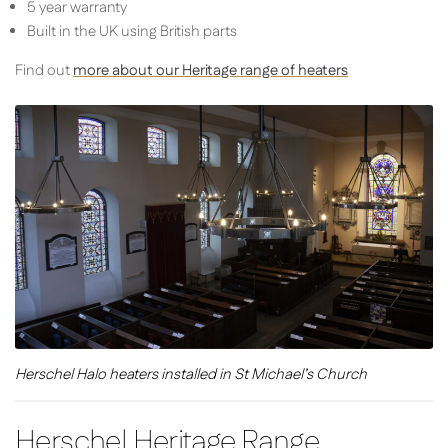
5 year warranty
Built in the UK using British parts
Find out
more about our Heritage range of heaters
Herschel Halo heaters installed in St Michael’s Church
Herschel Heritage Range