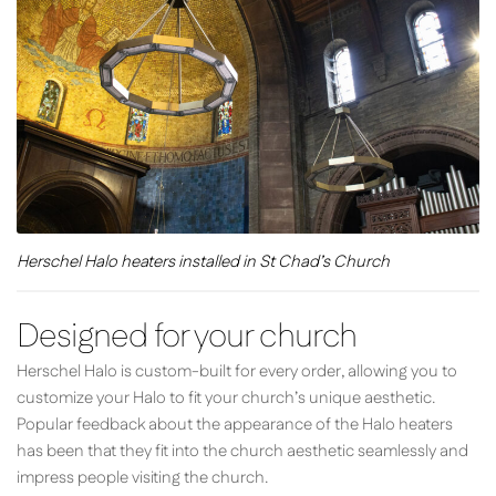
Herschel Halo heaters installed in St Chad’s Church
Designed for your church
Herschel Halo is custom-built for every order, allowing you to
customize your Halo to fit your church’s unique aesthetic.
Popular feedback about the appearance of the Halo heaters
has been that they fit into the church aesthetic seamlessly and
impress people visiting the church.