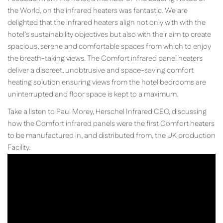
the World, on the infrared heaters was fantastic. We are
delighted that the infrared heaters align not only with with the
hotel’s sustainability objectives but also with their aim to create
spacious, serene and comfortable spaces from which to enjoy
the breath-taking views. The Comfort infrared panel heaters
deliver a discreet, unobtrusive and space-saving comfort
heating solution ensuring views from the hotel bedrooms are
uninterrupted and floor space is kept to a maximum.
Take a listen to Paul Morey, Herschel Infrared CEO, discussing
how the Comfort infrared panels were the first Comfort heaters
to be manufactured in, and distributed from, the UK production
Facility.