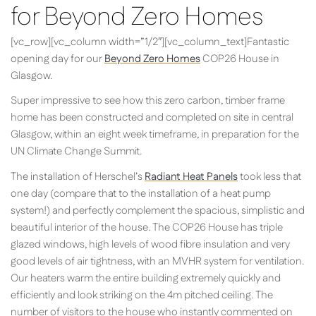
for Beyond Zero Homes
[vc_row][vc_column width=”1/2″][vc_column_text]Fantastic
opening day for our
Beyond Zero Homes
COP26 House in
Glasgow.
Super impressive to see how this zero carbon, timber frame
home has been constructed and completed on site in central
Glasgow, within an eight week timeframe, in preparation for the
UN Climate Change Summit.
The installation of Herschel’s
Radiant Heat Panels
took less that
one day (compare that to the installation of a heat pump
system!) and perfectly complement the spacious, simplistic and
beautiful interior of the house. The COP26 House has triple
glazed windows, high levels of wood fibre insulation and very
good levels of air tightness, with an MVHR system for ventilation.
Our heaters warm the entire building extremely quickly and
efficiently and look striking on the 4m pitched ceiling. The
number of visitors to the house who instantly commented on