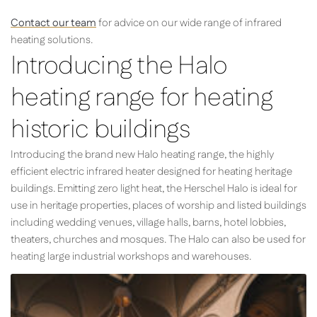
Contact our team
for advice on our wide range of infrared
heating solutions.
Introducing the Halo
heating range for heating
historic buildings
Introducing the brand new Halo heating range, the highly
efficient electric infrared heater designed for heating heritage
buildings. Emitting zero light heat, the Herschel Halo is ideal for
use in heritage properties, places of worship and listed buildings
including wedding venues, village halls, barns, hotel lobbies,
theaters, churches and mosques. The Halo can also be used for
heating large industrial workshops and warehouses.