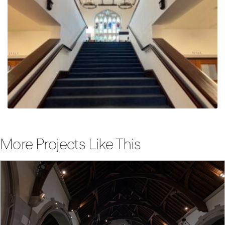
More Projects Like This