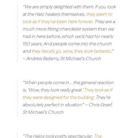
“We are simply delighted with them. If you look
at the Halo heaters themselves,
they seem to
look as if they’ve been here forever
. They are a
much more fitting chandelier system than we
had in here before, which we’d had for nearly
150 years. And people come into the church
and
they literally go, wow, they look fantastic
.”
– Andrew Bellamy, St Michael’s Church
“When people come in… the general reaction
is, ‘Wow, they look really great.’
They look as if
they were designed for the building
. They’re
absolutely perfect in situation”
– Chris Greef,
St Michael’s Church
“The Halos look pretty spectacular.
The