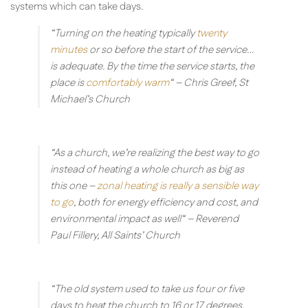
systems which can take days.
“Turning on the heating typically
twenty
minutes
or so before the start of the service…
is adequate. By the time the service starts, the
place is
comfortably warm
“
– Chris Greef, St
Michael’s Church
“As a church, we’re realizing the best way to go
instead of heating a whole church as big as
this one –
zonal heating is really a sensible way
to go
, both for energy efficiency and cost, and
environmental impact as well“
– Reverend
Paul Fillery, All Saints’ Church
“The old system used to take us four or five
days to heat the church to 16 or 17 degrees,