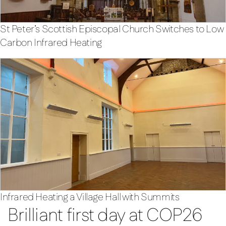
St Peter’s Scottish Episcopal Church Switches to Low
Carbon Infrared Heating
Infrared Heating a Village Hall with Summits
Brilliant first day at COP26