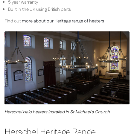
5 year warranty
Built in the UK using British parts
Find out
more about our Heritage range of heaters
Herschel Halo heaters installed in St Michael’s Church
Herschel Heritage Range