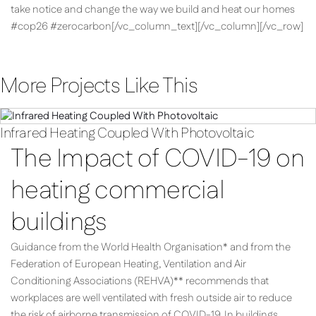
take notice and change the way we build and heat our homes
#cop26 #zerocarbon[/vc_column_text][/vc_column][/vc_row]
More Projects Like This
Infrared Heating Coupled With Photovoltaic
The Impact of COVID-19 on
heating commercial
buildings
Guidance from the World Health Organisation* and from the
Federation of European Heating, Ventilation and Air
Conditioning Associations (REHVA)** recommends that
workplaces are well ventilated with fresh outside air to reduce
the risk of airborne transmission of COVID-19. In buildings