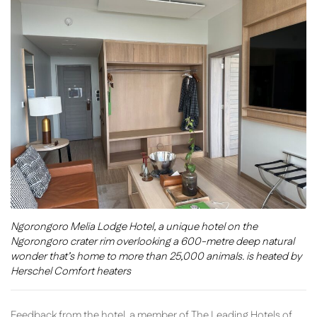
Ngorongoro Melia Lodge Hotel, a unique hotel on the
Ngorongoro crater rim overlooking a 600-metre deep natural
wonder that’s home to more than 25,000 animals. is heated by
Herschel Comfort heaters
Feedback from the hotel, a member of The Leading Hotels of