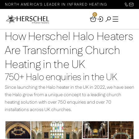
NORTH AMERICA'S LEADER IN INFRARED HEATING
0
Your
Basket
How Herschel Halo Heaters
Are Transforming Church
Heating in the UK
750+ Halo enquiries in the UK
Since launching the Halo heater in the UK in 2022, we have seen
the Halo grow from a unique concept to a leading church
heating solution with over 750 enquiries and over 70
installations across UK churches.