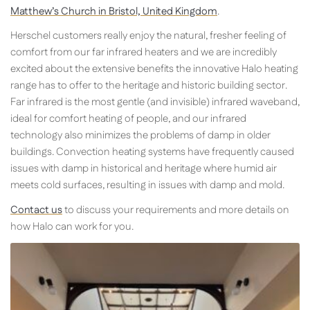
Matthew’s Church in Bristol, United Kingdom
.
Herschel customers really enjoy the natural, fresher feeling of
comfort from our far infrared heaters and we are incredibly
excited about the extensive benefits the innovative Halo heating
range has to offer to the heritage and historic building sector.
Far infrared is the most gentle (and invisible) infrared waveband,
ideal for comfort heating of people, and our infrared
technology also minimizes the problems of damp in older
buildings. Convection heating systems have frequently caused
issues with damp in historical and heritage where humid air
meets cold surfaces, resulting in issues with damp and mold.
Contact us
to discuss your requirements and more details on
how Halo can work for you.