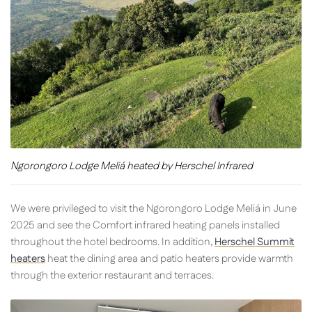
Ngorongoro Lodge Meliá heated by Herschel Infrared
We were privileged to visit the Ngorongoro Lodge Meliá in June
2025 and see the Comfort infrared heating panels installed
throughout the hotel bedrooms. In addition,
Herschel Summit
heaters
heat the dining area and patio heaters provide warmth
through the exterior restaurant and terraces.