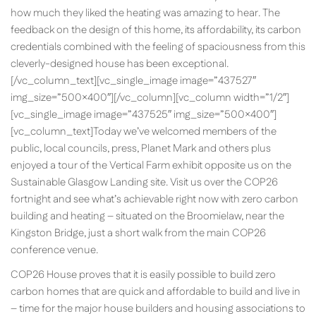
how much they liked the heating was amazing to hear. The
feedback on the design of this home, its affordability, its carbon
credentials combined with the feeling of spaciousness from this
cleverly-designed house has been exceptional.
[/vc_column_text][vc_single_image image=”437527″
img_size=”500×400″][/vc_column][vc_column width=”1/2″]
[vc_single_image image=”437525″ img_size=”500×400″]
[vc_column_text]Today we’ve welcomed members of the
public, local councils, press, Planet Mark and others plus
enjoyed a tour of the Vertical Farm exhibit opposite us on the
Sustainable Glasgow Landing site. Visit us over the COP26
fortnight and see what’s achievable right now with zero carbon
building and heating – situated on the Broomielaw, near the
Kingston Bridge, just a short walk from the main COP26
conference venue.
COP26 House proves that it is easily possible to build zero
carbon homes that are quick and affordable to build and live in
– time for the major house builders and housing associations to