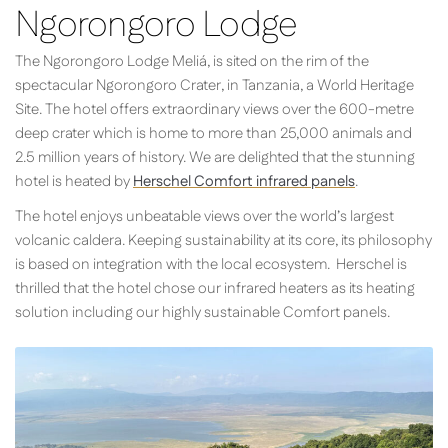
Ngorongoro Lodge
The Ngorongoro Lodge Meliá, is sited on the rim of the
spectacular Ngorongoro Crater, in Tanzania, a World Heritage
Site. The hotel offers extraordinary views over the 600-metre
deep crater which is home to more than 25,000 animals and
2.5 million years of history. We are delighted that the stunning
hotel is heated by
Herschel Comfort infrared panels
.
The hotel enjoys unbeatable views over the world’s largest
volcanic caldera. Keeping sustainability at its core, its philosophy
is based on integration with the local ecosystem. Herschel is
thrilled that the hotel chose our infrared heaters as its heating
solution including our highly sustainable Comfort panels.