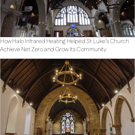
How Halo Infrared Heating Helped St Luke’s Church
Achieve Net Zero and Grow Its Community