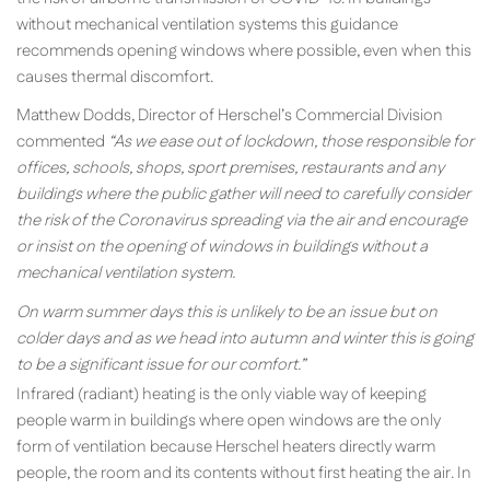
without mechanical ventilation systems this guidance
recommends opening windows where possible, even when this
causes thermal discomfort.
Matthew Dodds, Director of Herschel’s Commercial Division
commented
“
As we ease out of lockdown, those responsible for
offices, schools, shops, sport premises, restaurants and any
buildings where the public gather will need to carefully consider
the risk of the Coronavirus spreading via the air and encourage
or insist on the opening of windows in buildings without a
mechanical ventilation system.
On warm summer days this is unlikely to be an issue but on
colder days and as we head into autumn and winter this is going
to be a significant issue for our comfort.”
Infrared (radiant) heating is the only viable way of keeping
people warm in buildings where open windows are the only
form of ventilation because Herschel heaters directly warm
people, the room and its contents without first heating the air. In