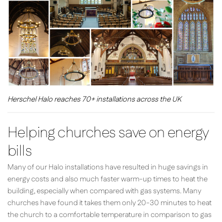
Herschel Halo reaches 70+ installations across the UK
Helping churches save on energy
bills
Many of our Halo installations have resulted in huge savings in
energy costs and also much faster warm-up times to heat the
building, especially when compared with gas systems. Many
churches have found it takes them only 20-30 minutes to heat
the church to a comfortable temperature in comparison to gas