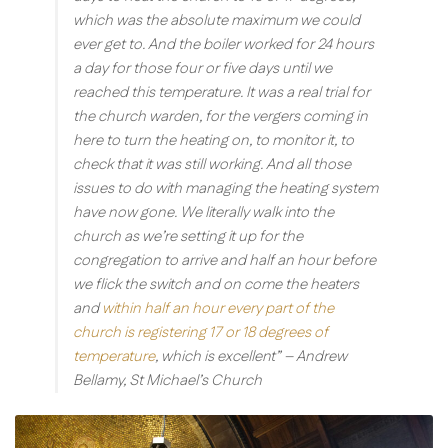
which was the absolute maximum we could
ever get to. And the boiler worked for 24 hours
a day for those four or five days until we
reached this temperature. It was a real trial for
the church warden, for the vergers coming in
here to turn the heating on, to monitor it, to
check that it was still working. And all those
issues to do with managing the heating system
have now gone. We literally walk into the
church as we’re setting it up for the
congregation to arrive and half an hour before
we flick the switch and on come the heaters
and
within half an hour every part of the
church is registering 17 or 18 degrees of
temperature
, which is excellent”
– Andrew
Bellamy, St Michael’s Church