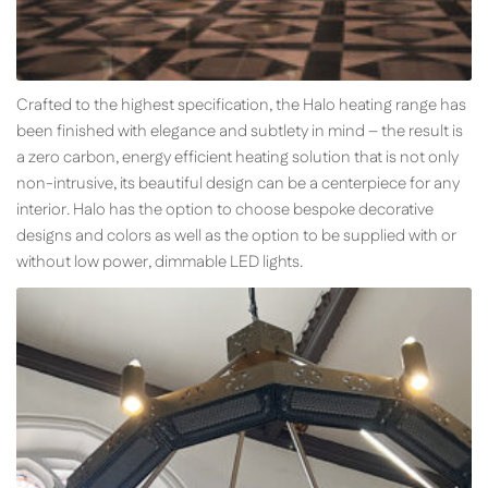
Crafted to the highest specification, the Halo heating range has
been finished with elegance and subtlety in mind – the result is
a zero carbon, energy efficient heating solution that is not only
non-intrusive, its beautiful design can be a centerpiece for any
interior. Halo has the option to choose bespoke decorative
designs and colors as well as the option to be supplied with or
without low power, dimmable LED lights.