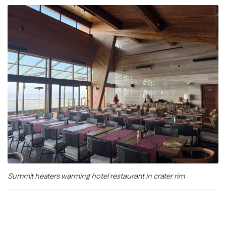
Summit heaters warming hotel restaurant in crater rim