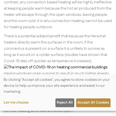
contrast, any convection based heating will be highly ineffective
at keeping people warm because the hot air produced from the
heater will escape through the open windows, leaving people
and the room cold. It is why convection heating cannot be used
for heating people outdoors.
There is a potential added benefit that because the Herschel
heaters directly warm the surfaces in the room, if the
coronavirus is present on a surface it is unlikely to survive as
long as it would on a colder surface (studies have shown that
Covid-19 dies off quicker as temperature increases).
Having windows open is going to result in much higher energy
consumption for heating and goes against environmental aims
By clicking "Accept all cookies", you agree to store cookies on your
device to help us improve your site experience and assist in our
of minimising energy usage. Our thermostat controls all have
marketing.
“open window detection” as part of Eco Design Energy Saving
Regulations. Users will need to temporarily disable this feature
Let me choose
Reject All
Accept All Cookies
when our heaters are used with our controls and they intend to
run our heating and have windows open.