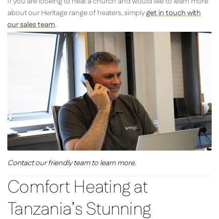
If you are looking to heat a church and would like to learn more
about our Heritage range of heaters, simply
get in touch with
our sales team
.
Contact our friendly team to learn more.
Comfort Heating at
Tanzania’s Stunning