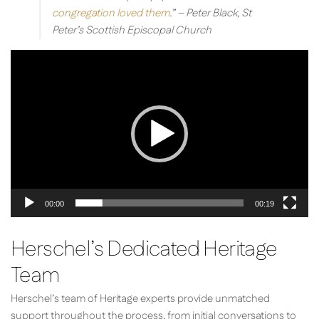
congregation loved them
.”
– Peter Black, St
Peter’s Scottish Episcopal Church
Video
Player
00:00
00:19
Herschel’s Dedicated Heritage
Team
Herschel’s team of Heritage experts provide unmatched
support throughout the process, from initial conversations to