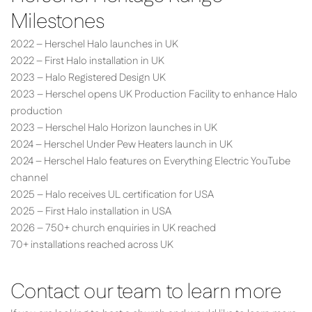
Milestones
2022 – Herschel Halo launches in UK
2022 – First Halo installation in UK
2023 – Halo Registered Design UK
2023 – Herschel opens UK Production Facility to enhance Halo
production
2023 – Herschel Halo Horizon launches in UK
2024 – Herschel Under Pew Heaters launch in UK
2024 – Herschel Halo features on Everything Electric YouTube
channel
2025 – Halo receives UL certification for USA
2025 – First Halo installation in USA
2026 – 750+ church enquiries in UK reached
70+ installations reached across UK
Contact our team to learn more