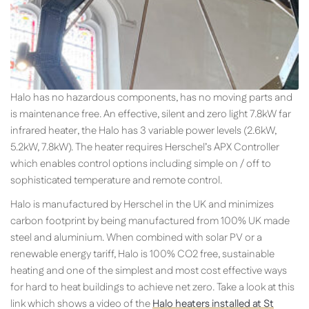
Halo has no hazardous components, has no moving parts and
is maintenance free. An effective, silent and zero light 7.8kW far
infrared heater, the Halo has 3 variable power levels (2.6kW,
5.2kW, 7.8kW). The heater requires Herschel’s APX Controller
which enables control options including simple on / off to
sophisticated temperature and remote control.
Halo is manufactured by Herschel in the UK and minimizes
carbon footprint by being manufactured from 100% UK made
steel and aluminium. When combined with solar PV or a
renewable energy tariff, Halo is 100% CO2 free, sustainable
heating and one of the simplest and most cost effective ways
for hard to heat buildings to achieve net zero. Take a look at this
link which shows a video of the
Halo heaters installed at St