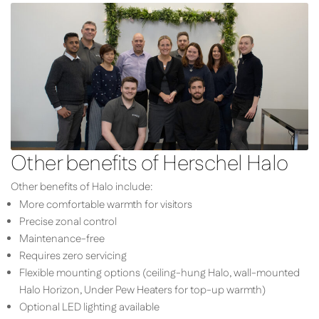
Other benefits of Herschel Halo
Other benefits of Halo include:
More comfortable warmth for visitors
Precise zonal control
Maintenance-free
Requires zero servicing
Flexible mounting options (ceiling-hung Halo, wall-mounted
Halo Horizon, Under Pew Heaters for top-up warmth)
Optional LED lighting available