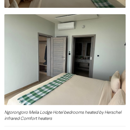
Ngorongoro Melia Lodge Hotel bedrooms heated by Herschel
infrared Comfort heaters