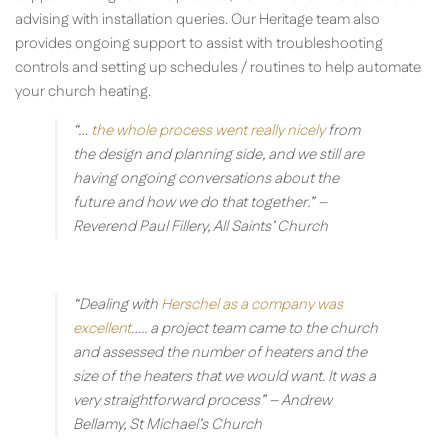
advising with installation queries. Our Heritage team also
provides ongoing support to assist with troubleshooting
controls and setting up schedules / routines to help automate
your church heating.
“…
the whole process went really nicely
from
the design and planning side, and we still are
having ongoing conversations about the
future and how we do that together.”
–
Reverend Paul Fillery, All Saints’ Church
“Dealing with
Herschel as a company was
excellent
….. a project team came to the church
and assessed the number of heaters and the
size of the heaters that we would want. It was a
very straightforward process”
– Andrew
Bellamy, St Michael’s Church